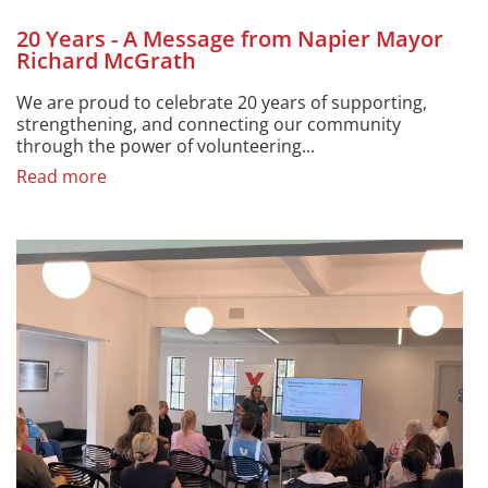
20 Years - A Message from Napier Mayor
Richard McGrath
We are proud to celebrate 20 years of supporting,
strengthening, and connecting our community
through the power of volunteering...
Read more