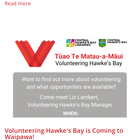
Read more
Volunteering Hawke's Bay is Coming to
Waipawa!