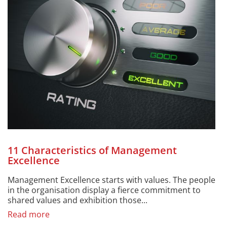
11 Characteristics of Management
Excellence
Management Excellence starts with values. The people
in the organisation display a fierce commitment to
shared values and exhibition those...
Read more