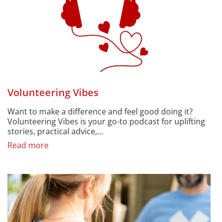
Volunteering Vibes
Want to make a difference and feel good doing it?
Volunteering Vibes is your go-to podcast for uplifting
stories, practical advice,...
Read more