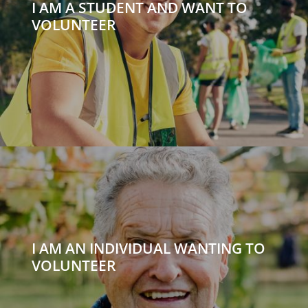
I AM A STUDENT AND WANT TO
VOLUNTEER
I AM AN INDIVIDUAL WANTING TO
VOLUNTEER