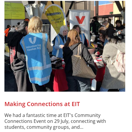
Making Connections at EIT
We had a fantastic time at EIT's Community
Connections Event on 29 July, connecting with
students, community groups, and...