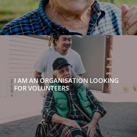
I AM AN ORGANISATION LOOKING
FOR VOLUNTEERS