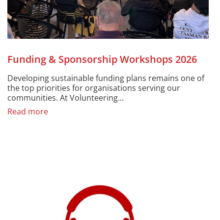
Funding & Sponsorship Workshops 2026
Developing sustainable funding plans remains one of
the top priorities for organisations serving our
communities. At Volunteering...
Read more