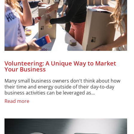
Volunteering: A Unique Way to Market
Your Business
Many small business owners don't think about how
their time and energy outside of their day-to-day
business activities can be leveraged as...
Read more