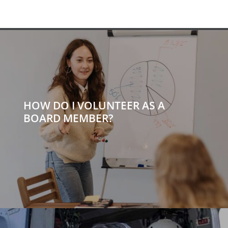
HOW DO I VOLUNTEER AS A
BOARD MEMBER?