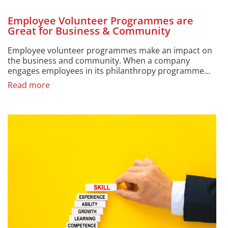
Employee Volunteer Programmes are
Great for Business & Community
Employee volunteer programmes make an impact on
the business and community. When a company
engages employees in its philanthropy programme...
Read more