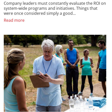
Company leaders must constantly evaluate the ROI on
system-wide programs and initiatives. Things that
were once considered simply a good...
Read more