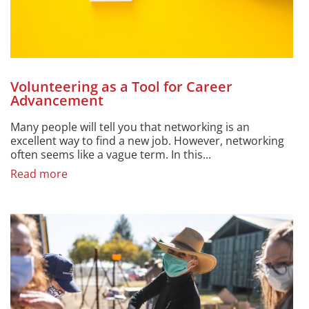
Volunteering as a Tool for Career
Advancement
Many people will tell you that networking is an
excellent way to find a new job. However, networking
often seems like a vague term. In this...
Read more