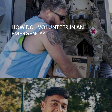
HOW DO I VOLUNTEER IN AN
EMERGENCY?