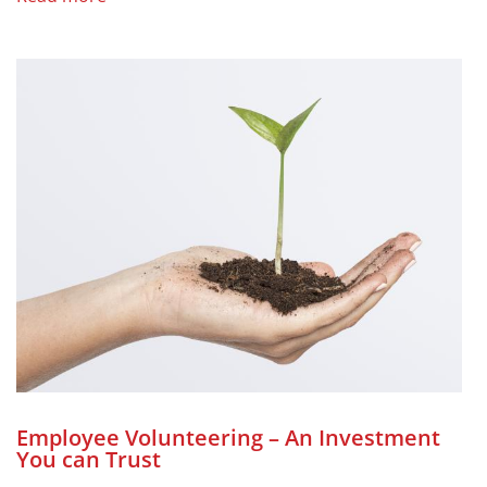
Employee Volunteering – An Investment
You can Trust