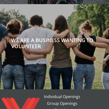
WE ARE A BUSINESS WANTING TO
VOLUNTEER
Individual Openings
Group Openings