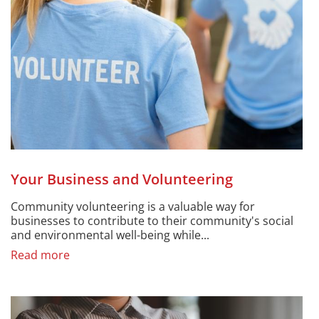
Your Business and Volunteering
Community volunteering is a valuable way for
businesses to contribute to their community's social
and environmental well-being while...
Read more