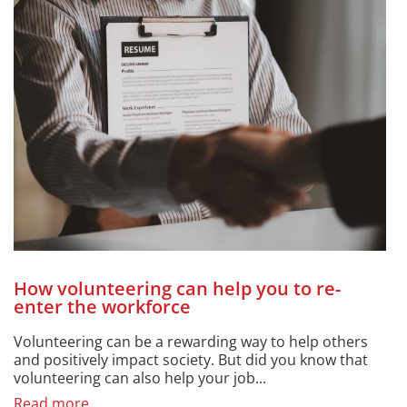
How volunteering can help you to re-
enter the workforce
Volunteering can be a rewarding way to help others
and positively impact society. But did you know that
volunteering can also help your job...
Read more