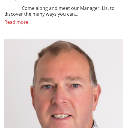
Come along and meet our Manager, Liz, to
discover the many ways you can...
Read more