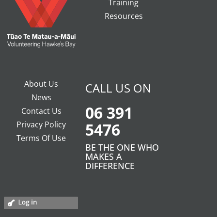
Training
Resources
About Us
CALL US ON
News
06 391
Contact Us
Privacy Policy
5476
Terms Of Use
BE THE ONE WHO
MAKES A
DIFFERENCE