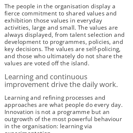
The people in the organisation display a
fierce commitment to shared values and
exhibition those values in everyday
activities, large and small. The values are
always displayed, from talent selection and
development to programmes, policies, and
key decisions. The values are self-policing,
and those who ultimately do not share the
values are voted off the island.
Learning and continuous
improvement drive the daily work.
Learning and refining processes and
approaches are what people do every day.
Innovation is not a programme but an
outgrowth of the most powerful behaviour
in the organisation: learning via