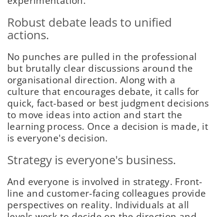
experimentation.
Robust debate leads to unified
actions.
No punches are pulled in the professional
but brutally clear discussions around the
organisational direction. Along with a
culture that encourages debate, it calls for
quick, fact-based or best judgment decisions
to move ideas into action and start the
learning process. Once a decision is made, it
is everyone's decision.
Strategy is everyone's business.
And everyone is involved in strategy. Front-
line and customer-facing colleagues provide
perspectives on reality. Individuals at all
levels work to decide on the direction and