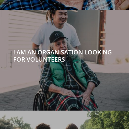
I AM AN ORGANISATION LOOKING
FOR VOLUNTEERS