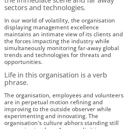
sectors and technologies.
In our world of volatility, the organisation
displaying management excellence
maintains an intimate view of its clients and
the forces impacting the industry while
simultaneously monitoring far-away global
trends and technologies for threats and
opportunities.
Life in this organisation is a verb
phrase.
The organisation, employees and volunteers
are in perpetual motion refining and
improving to the outside observer while
experimenting and innovating. The
organisation's culture abhors standing still