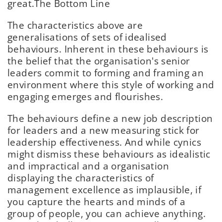
great.
The Bottom Line
The characteristics above are
generalisations of sets of idealised
behaviours. Inherent in these behaviours is
the belief that the organisation's senior
leaders commit to forming and framing an
environment where this style of working and
engaging emerges and flourishes.
The behaviours define a new job description
for leaders and a new measuring stick for
leadership effectiveness. And while cynics
might dismiss these behaviours as idealistic
and impractical and a organisation
displaying the characteristics of
management excellence as implausible, if
you capture the hearts and minds of a
group of people, you can achieve anything.