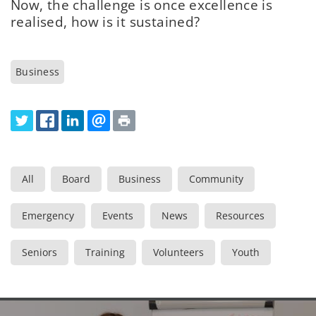
Now, the challenge is once excellence is
realised, how is it sustained?
Business
All
Board
Business
Community
Emergency
Events
News
Resources
Seniors
Training
Volunteers
Youth