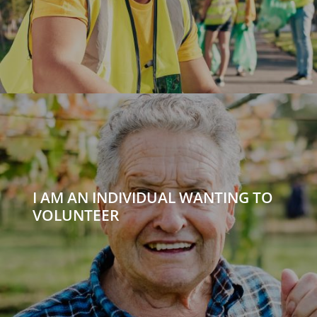
I AM AN INDIVIDUAL WANTING TO
VOLUNTEER