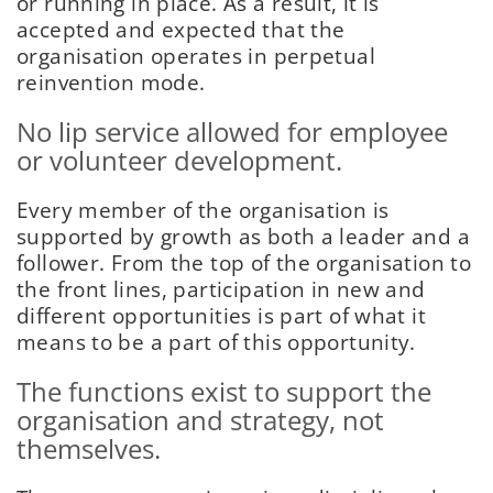
or running in place. As a result, it is
accepted and expected that the
organisation operates in perpetual
reinvention mode.
No lip service allowed for employee
or volunteer development.
Every member of the organisation is
supported by growth as both a leader and a
follower. From the top of the organisation to
the front lines, participation in new and
different opportunities is part of what it
means to be a part of this opportunity.
The functions exist to support the
organisation and strategy, not
themselves.