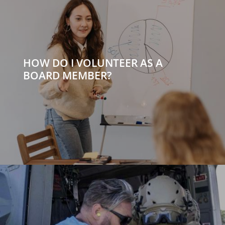
HOW DO I VOLUNTEER AS A
BOARD MEMBER?