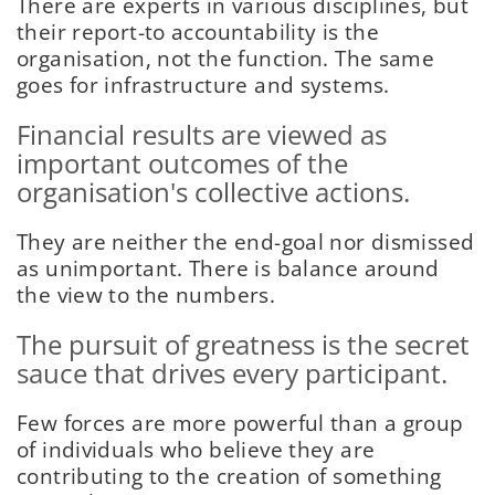
There are experts in various disciplines, but
their report-to accountability is the
organisation, not the function. The same
goes for infrastructure and systems.
Financial results are viewed as
important outcomes of the
organisation's collective actions.
They are neither the end-goal nor dismissed
as unimportant. There is balance around
the view to the numbers.
The pursuit of greatness is the secret
sauce that drives every participant.
Few forces are more powerful than a group
of individuals who believe they are
contributing to the creation of something