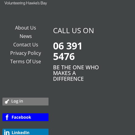
About Us
CALL US ON
News
06 391
Contact Us
Privacy Policy
5476
Terms Of Use
BE THE ONE WHO
MAKES A
DIFFERENCE