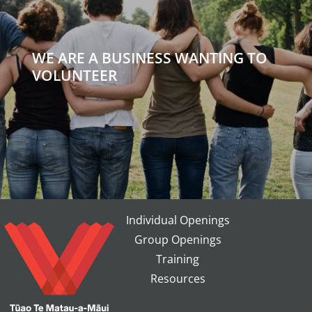
WE ARE A BUSINESS WANTING TO
VOLUNTEER
Individual Openings
Group Openings
Training
Resources