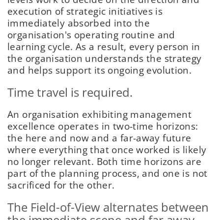
execution of strategic initiatives is
immediately absorbed into the
organisation's operating routine and
learning cycle. As a result, every person in
the organisation understands the strategy
and helps support its ongoing evolution.
Time travel is required.
An organisation exhibiting management
excellence operates in two-time horizons:
the here and now and a far-away future
where everything that once worked is likely
no longer relevant. Both time horizons are
part of the planning process, and one is not
sacrificed for the other.
The Field-of-View alternates between
the immediate scene and far away