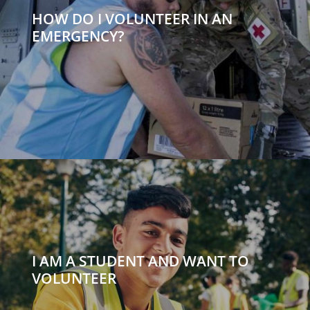
HOW DO I VOLUNTEER IN AN
EMERGENCY?
I AM A STUDENT AND WANT TO
VOLUNTEER