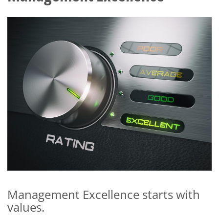
Management Excellence starts with
values.