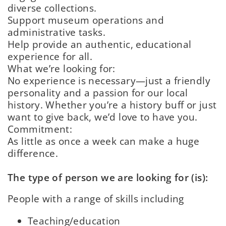
diverse collections.
Support museum operations and
administrative tasks.
Help provide an authentic, educational
experience for all.
What we’re looking for:
No experience is necessary—just a friendly
personality and a passion for our local
history. Whether you’re a history buff or just
want to give back, we’d love to have you.
Commitment:
As little as once a week can make a huge
difference.
The type of person we are looking for (is):
People with a range of skills including
Teaching/educatio