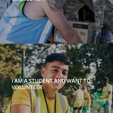
I AM A STUDENT AND WANT TO
VOLUNTEER