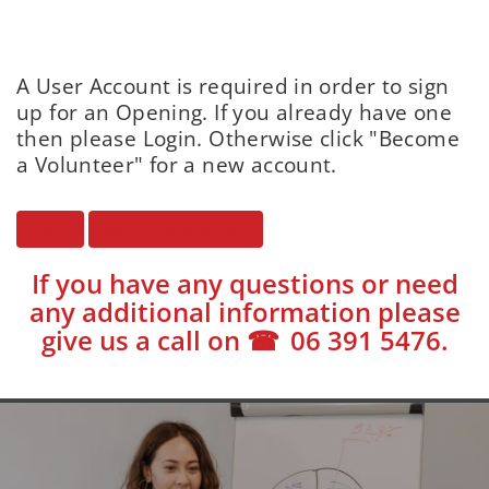
A User Account is required in order to sign
up for an Opening. If you already have one
then please Login. Otherwise click "Become
a Volunteer" for a new account.
Login
Become a Volunteer
If you have any questions or need
any additional information please
give us a call on
06 391 5476
.