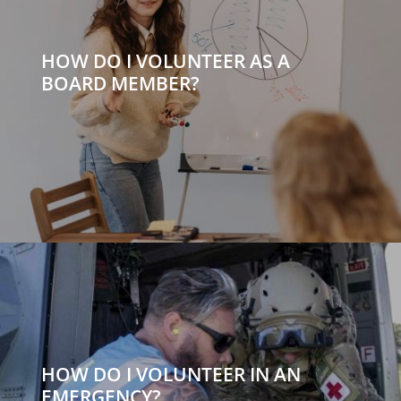
HOW DO I VOLUNTEER AS A
BOARD MEMBER?
HOW DO I VOLUNTEER IN AN
EMERGENCY?