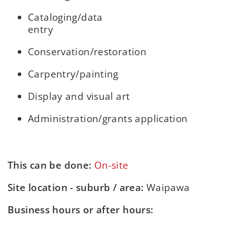
Cataloging/data
entry
Conservation/restoration
Carpentry/painting
Display and visual art
Administration/grants application
This can be done:
On-site
Site location - suburb / area:
Waipawa
Business hours or after hours: