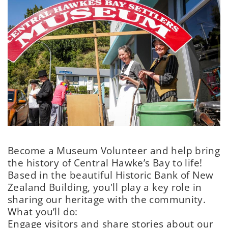
Become a Museum Volunteer and help bring
the history of Central Hawke’s Bay to life!
Based in the beautiful Historic Bank of New
Zealand Building, you'll play a key role in
sharing our heritage with the community.
What you’ll do:
Engage visitors and share stories about our