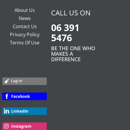
About Us
CALL US ON
News
06 391
Contact Us
Privacy Policy
5476
Terms Of Use
BE THE ONE WHO
MAKES A
DIFFERENCE