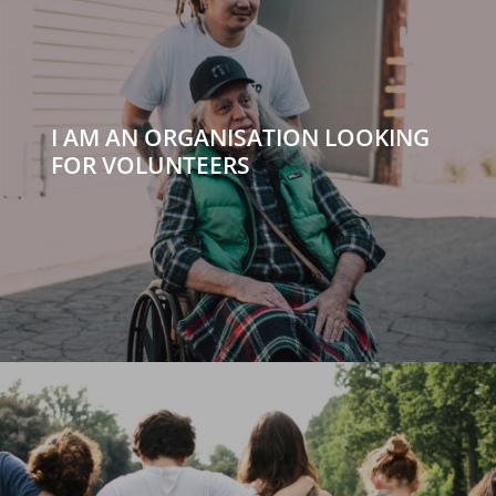
I AM AN ORGANISATION LOOKING
FOR VOLUNTEERS