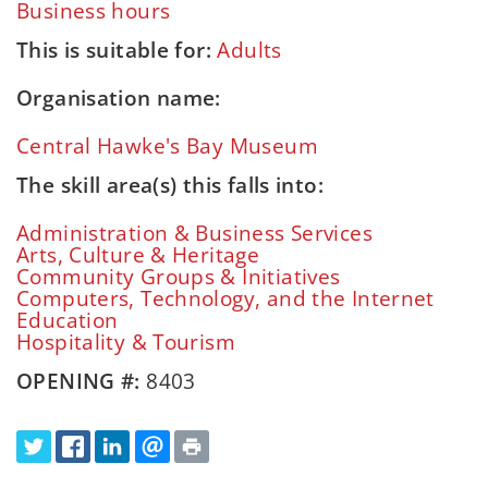
Business hours
This is suitable for:
Adults
Organisation name:
Central Hawke's Bay Museum
The skill area(s) this falls into:
Administration & Business Services
Arts, Culture & Heritage
Community Groups & Initiatives
Computers, Technology, and the Internet
Education
Hospitality & Tourism
OPENING #:
8403