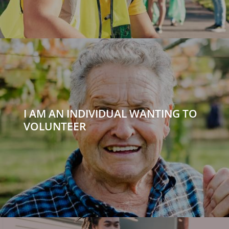
I AM AN INDIVIDUAL WANTING TO
VOLUNTEER