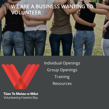
WE ARE A BUSINESS WANTING TO
VOLUNTEER
Individual Openings
Group Openings
Training
Resources