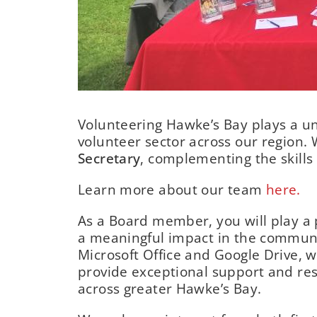
Volunteering Hawke’s Bay plays a un
volunteer sector across our region. 
Secretary
, complementing the skills
Learn more about our team
here.
As a Board member, you will play a p
a meaningful impact in the communi
Microsoft Office and Google Drive, w
provide exceptional support and re
across greater Hawke’s Bay.