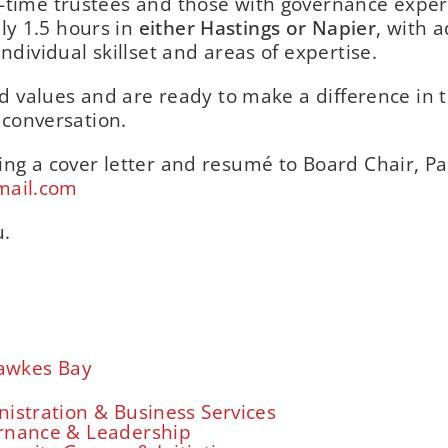
-time trustees and those with governance exper
y 1.5 hours in
either Hastings or Napier
, with a
ndividual skillset and areas of expertise.
and values and are ready to make a difference in 
a conversation.
ing a cover letter and resumé to Board Chair, Pa
mail.com
u.
awkes Bay
istration & Business Services
rnance & Leadership