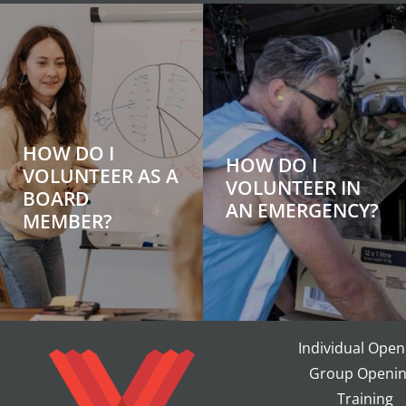
HOW DO I
HOW DO I
VOLUNTEER AS A
VOLUNTEER IN
BOARD
AN EMERGENCY?
MEMBER?
Individual Open
Group Openin
Training