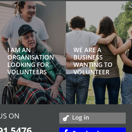
I AM AN
WE ARE A
ORGANISATION
BUSINESS
LOOKING FOR
WANTING TO
VOLUNTEERS
VOLUNTEER
US ON
91 5476