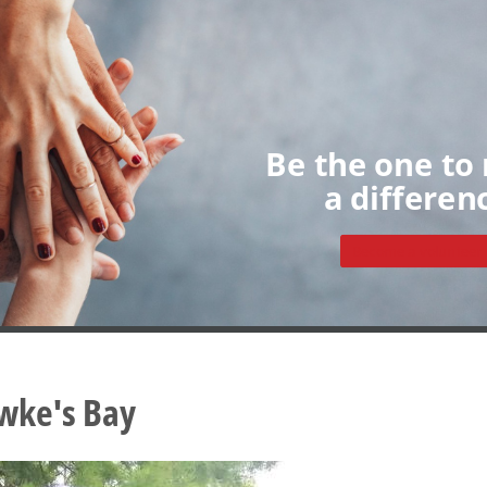
Home
About
Volunteers
My Dashboard
Individua
Groups
Sign up
Be the one to
a differen
Become a volunteer
wke's Bay