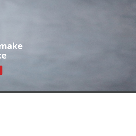
Organisations
News
Contact
ls
Our Organisations
Register
Resources
 make
ce