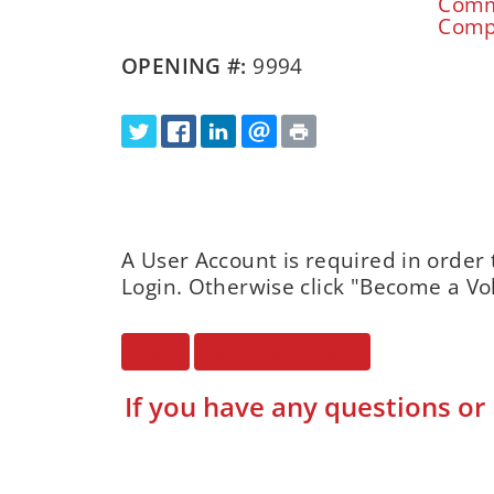
Commu
Compu
OPENING #:
9994
A User Account is required in order 
Login. Otherwise click "Become a Vo
Login
Become a Volunteer
If you have any questions or 