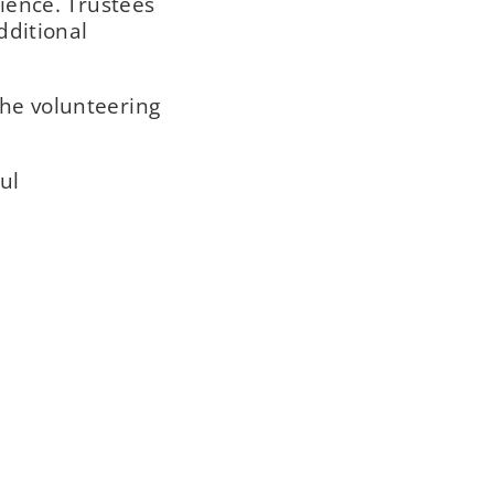
ience. Trustees
dditional
the volunteering
ul