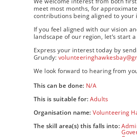
We welcome interest from both first
meet most months, for approximatel
contributions being aligned to your i
If you feel aligned with our vision 
landscape of our region, let’s start 
Express your interest today by send
Grundy:
volunteeringhawkesbay@g
We look forward to hearing from yo
This can be done:
N/A
This is suitable for:
Adults
Organisation name:
Volunteering H
The skill area(s) this falls into:
Admin
Gove