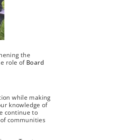
thening the
he role of
Board
ation while making
our knowledge of
we continue to
 of communities