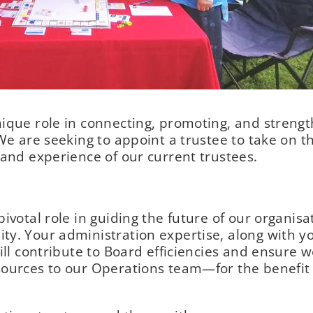
ique role in connecting, promoting, and streng
We are seeking to appoint a trustee to take on t
 and experience of our current trustees.
ivotal role in guiding the future of our organis
ty. Your administration expertise, along with y
ill contribute to Board efficiencies and ensure 
sources to our Operations team—for the benefit