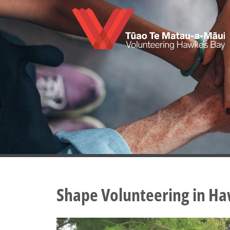
Skip
to
main
content
Shape Volunteering in Ha