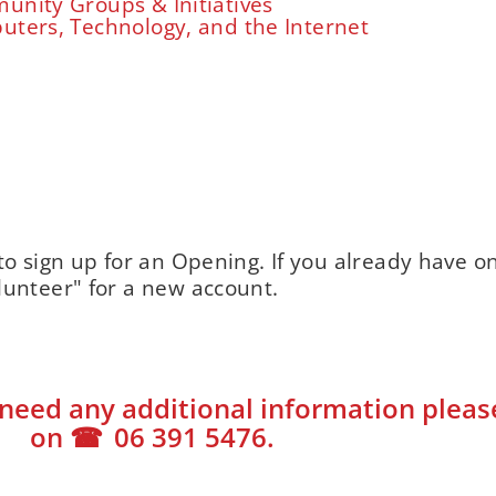
nity Groups & Initiatives
ters, Technology, and the Internet
to sign up for an Opening. If you already have o
lunteer" for a new account.
need any additional information please 
on
06 391 5476
.