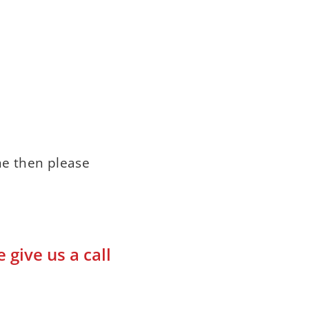
ne then please
give us a call