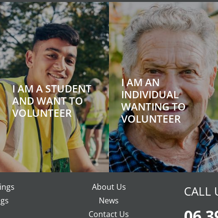
I AM AN
I AM A STUDENT
INDIVIDUAL
AND WANT TO
WANTING TO
VOLUNTEER
VOLUNTEER
ings
About Us
CALL 
gs
News
06 3
Contact Us