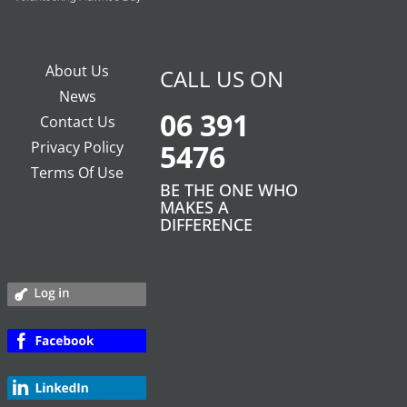
About Us
CALL US ON
News
06 391
Contact Us
Privacy Policy
5476
Terms Of Use
BE THE ONE WHO
MAKES A
DIFFERENCE