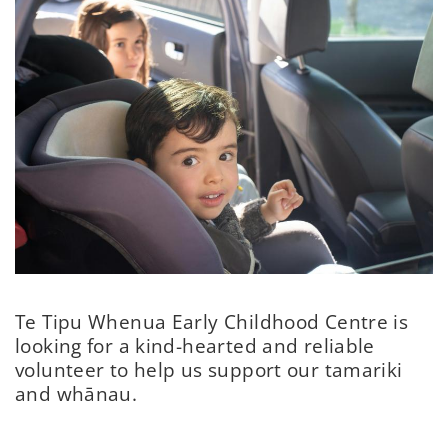
Te Tipu Whenua Early Childhood Centre is
looking for a kind-hearted and reliable
volunteer to help us support our tamariki
and whānau.