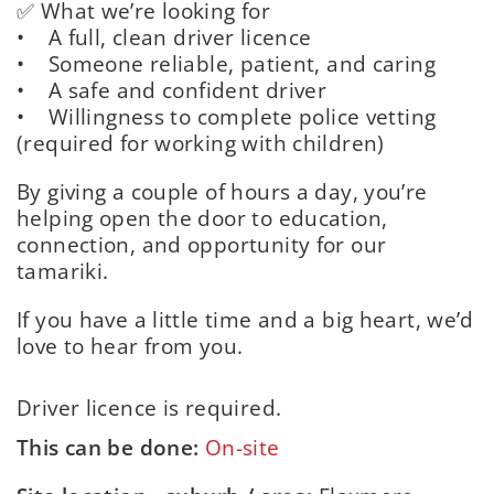
✅ What we’re looking for
• A full, clean driver licence
• Someone reliable, patient, and caring
• A safe and confident driver
• Willingness to complete police vetting
(required for working with children)
By giving a couple of hours a day, you’re
helping open the door to education,
connection, and opportunity for our
tamariki.
If you have a little time and a big heart, we’d
love to hear from you.
Driver licence is required.
This can be done:
On-site