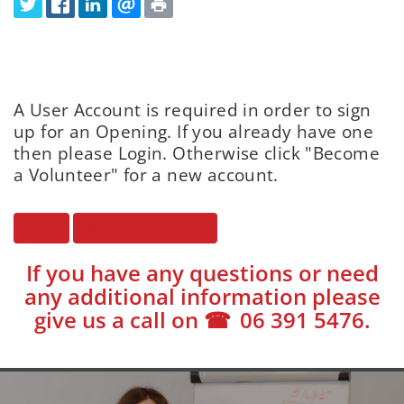
A User Account is required in order to sign
up for an Opening. If you already have one
then please Login. Otherwise click "Become
a Volunteer" for a new account.
Login
Become a Volunteer
If you have any questions or need
any additional information please
give us a call on
06 391 5476
.