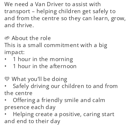
We need a Van Driver to assist with
transport – helping children get safely to
and from the centre so they can learn, grow,
and thrive.
🌱 About the role
This is a small commitment with a big
impact:
• 1 hour in the morning
• 1 hour in the afternoon
💛 What you’ll be doing
• Safely driving our children to and from
the centre
• Offering a friendly smile and calm
presence each day
• Helping create a positive, caring start
and end to their day