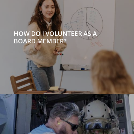
HOW DO I VOLUNTEER AS A
BOARD MEMBER?