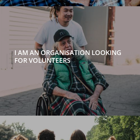
I AM AN ORGANISATION LOOKING
FOR VOLUNTEERS