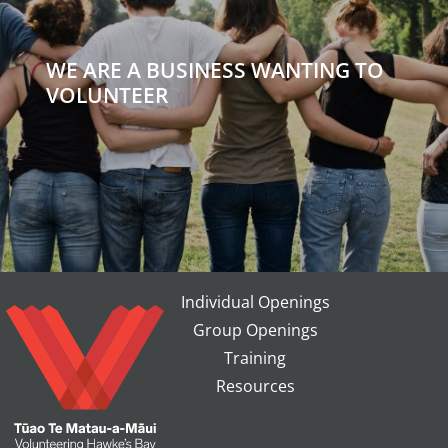
WE ARE A BUSINESS WANTING TO
VOLUNTEER
Individual Openings
Group Openings
Training
Resources