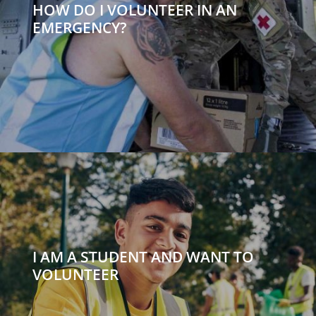
HOW DO I VOLUNTEER IN AN
EMERGENCY?
I AM A STUDENT AND WANT TO
VOLUNTEER