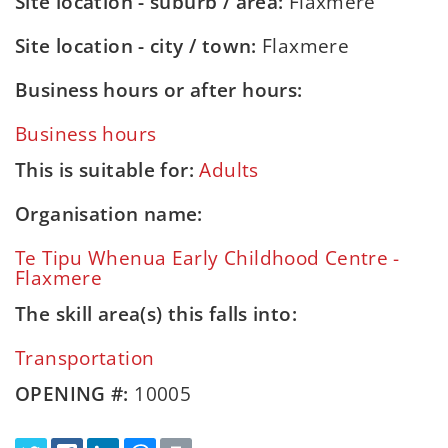
Site location - suburb / area:
Flaxmere
Site location - city / town:
Flaxmere
Business hours or after hours:
Business hours
This is suitable for:
Adults
Organisation name:
Te Tipu Whenua Early Childhood Centre -
Flaxmere
The skill area(s) this falls into:
Transportation
OPENING #:
10005