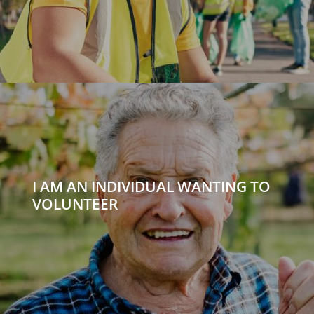
I AM AN INDIVIDUAL WANTING TO
VOLUNTEER