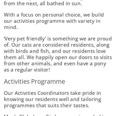
from the next, all bathed in sun.
With a focus on personal choice, we build
our activities programme with variety in
mind.
‘Very pet friendly’ is something we are proud
of. Our cats are considered residents, along
with birds and fish, and our residents love
them all. We happily open our doors to visits
from other animals, and even have a pony
as a regular visitor!
Activities Programme
Our Activities Coordinators take pride in
knowing our residents well and tailoring
programmes that suits their tastes.