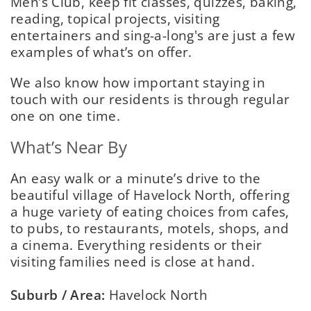
Men’s Club, keep fit classes, quizzes, baking,
reading, topical projects, visiting
entertainers and sing-a-long's are just a few
examples of what’s on offer.
We also know how important staying in
touch with our residents is through regular
one on one time.
What’s Near By
An easy walk or a minute’s drive to the
beautiful village of Havelock North, offering
a huge variety of eating choices from cafes,
to pubs, to restaurants, motels, shops, and
a cinema. Everything residents or their
visiting families need is close at hand.
Suburb / Area:
Havelock North