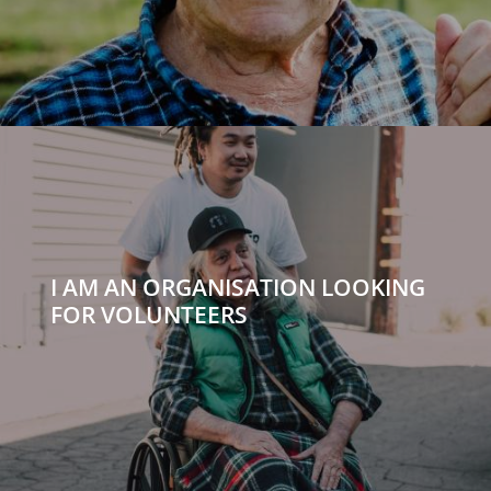
I AM AN ORGANISATION LOOKING
FOR VOLUNTEERS