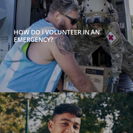
HOW DO I VOLUNTEER IN AN
EMERGENCY?