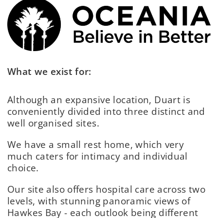
What we exist for:
Although an expansive location, Duart is
conveniently divided into three distinct and
well organised sites.
We have a small rest home, which very
much caters for intimacy and individual
choice.
Our site also offers hospital care across two
levels, with stunning panoramic views of
Hawkes Bay - each outlook being different