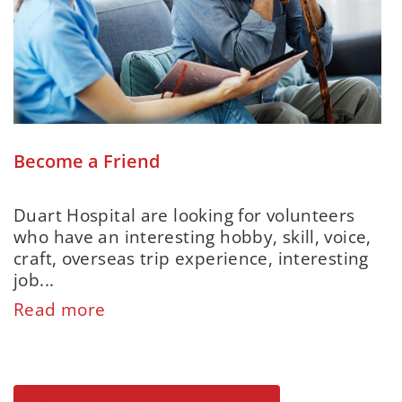
Become a Friend
Duart Hospital are looking for volunteers
who have an interesting hobby, skill, voice,
craft, overseas trip experience, interesting
job...
Read more
Search all our organisations' openings