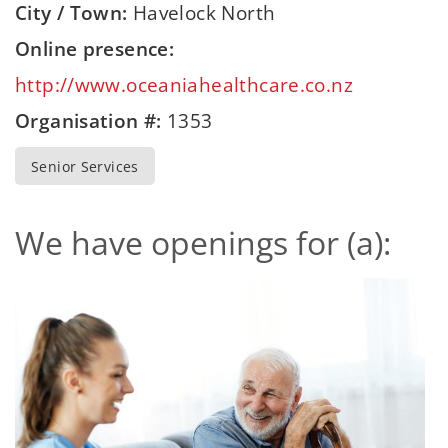
City / Town:
Havelock North
Online presence:
http://www.oceaniahealthcare.co.nz
Organisation #:
1353
Senior Services
We have openings for (a):