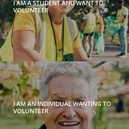
I AM A STUDENT AND WANT TO
VOLUNTEER
I AM AN INDIVIDUAL WANTING TO
VOLUNTEER