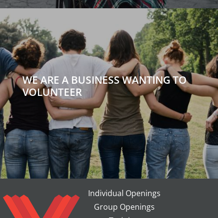
WE ARE A BUSINESS WANTING TO
VOLUNTEER
Individual Openings
Group Openings