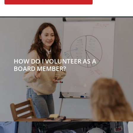
HOW DO I VOLUNTEER AS A
BOARD MEMBER?