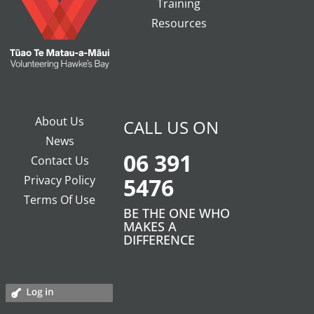
Training
Resources
About Us
CALL US ON
News
06 391
Contact Us
Privacy Policy
5476
Terms Of Use
BE THE ONE WHO
MAKES A
DIFFERENCE