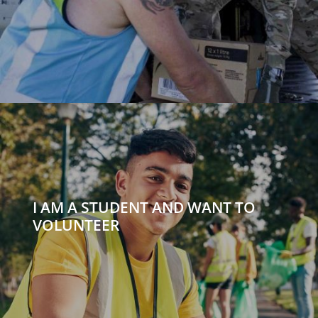
I AM A STUDENT AND WANT TO
VOLUNTEER