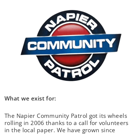
What we exist for:
The Napier Community Patrol got its wheels
rolling in 2006 thanks to a call for volunteers
in the local paper. We have grown since