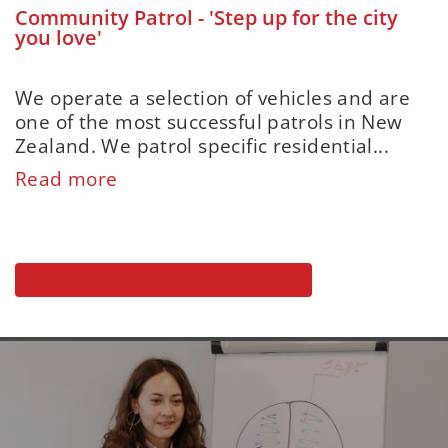
Community Patrol - 'Step up for the city
you love'
We operate a selection of vehicles and are
one of the most successful patrols in New
Zealand. We patrol specific residential...
Read more
Search all our organisations' openings