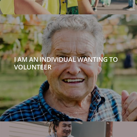
I AM AN INDIVIDUAL WANTING TO
VOLUNTEER