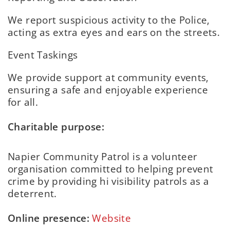
We report suspicious activity to the Police,
acting as extra eyes and ears on the streets.
Event Taskings
We provide support at community events,
ensuring a safe and enjoyable experience
for all.
Charitable purpose:
Napier Community Patrol is a volunteer
organisation committed to helping prevent
crime by providing hi visibility patrols as a
deterrent.
Online presence:
Website