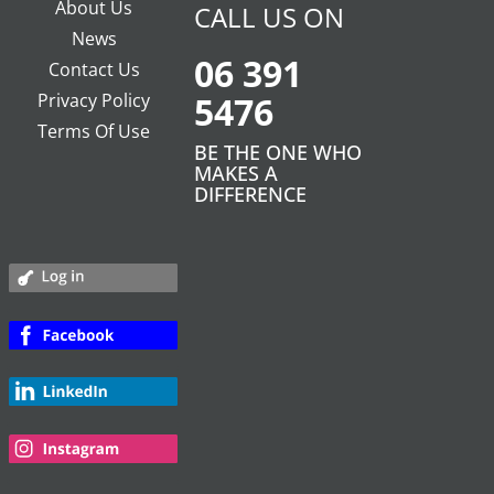
About Us
CALL US ON
News
06 391
Contact Us
Privacy Policy
5476
Terms Of Use
BE THE ONE WHO
MAKES A
DIFFERENCE