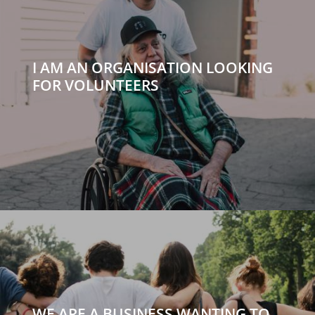
I AM AN ORGANISATION LOOKING
FOR VOLUNTEERS
WE ARE A BUSINESS WANTING TO