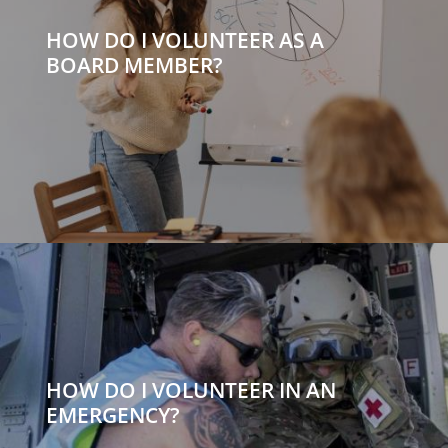
HOW DO I VOLUNTEER AS A
BOARD MEMBER?
HOW DO I VOLUNTEER IN AN
EMERGENCY?