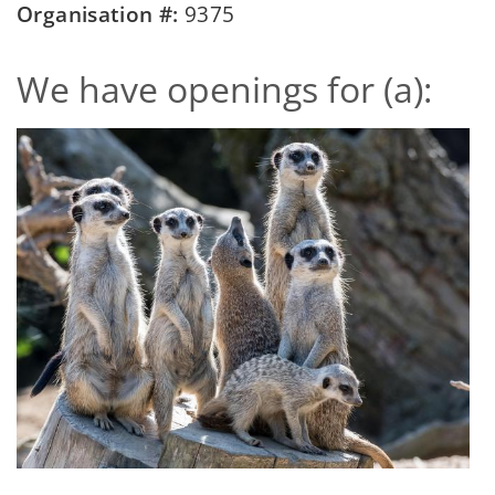
Organisation #:
9375
We have openings for (a):