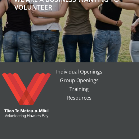
VOLUNTEER
Individual Openings
Group Openings
Training
Resources