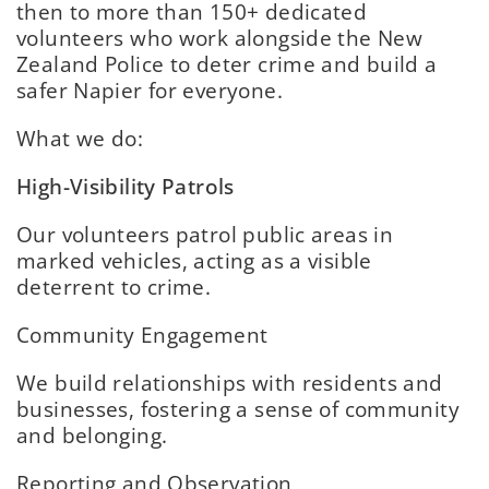
then to more than 150+ dedicated
volunteers who work alongside the New
Zealand Police to deter crime and build a
safer Napier for everyone.
What we do:
High-Visibility Patrols
Our volunteers patrol public areas in
marked vehicles, acting as a visible
deterrent to crime.
Community Engagement
We build relationships with residents and
businesses, fostering a sense of community
and belonging.
Reporting and Observation