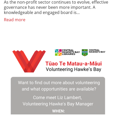
As the non-profit sector continues to evolve, effective
governance has never been more important. A
knowledgeable and engaged board is...
Read more