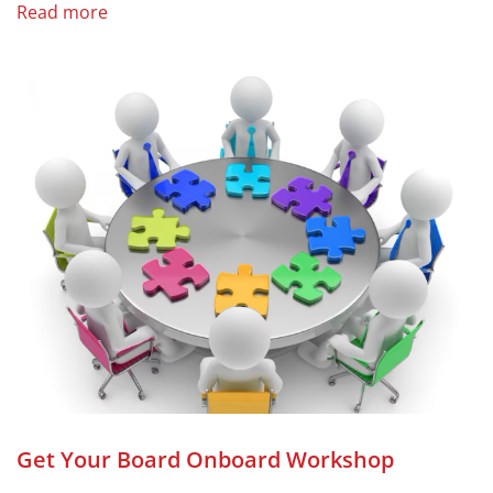
Read more
Get Your Board Onboard Workshop