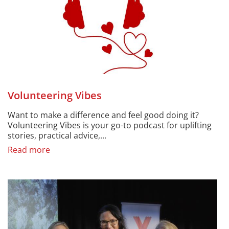
Volunteering Vibes
Want to make a difference and feel good doing it?
Volunteering Vibes is your go-to podcast for uplifting
stories, practical advice,...
Read more