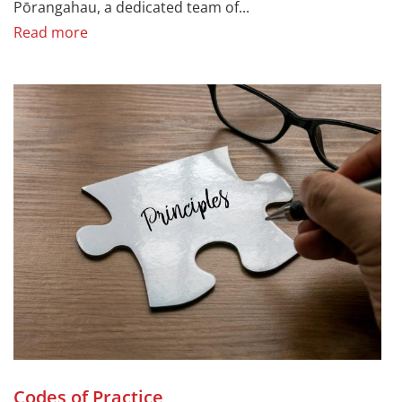
Pōrangahau, a dedicated team of...
Read more
Codes of Practice