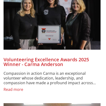
Volunteering Excellence Awards 2025
Winner - Carma Anderson
Compassion in action Carma is an exceptional
volunteer whose dedication, leadership, and
compassion have made a profound impact across...
Read more