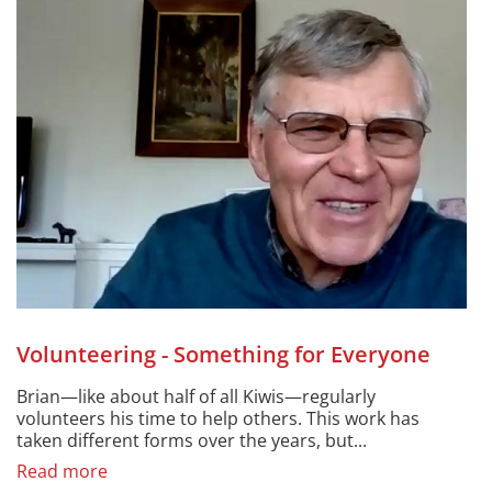
Volunteering - Something for Everyone
Brian—like about half of all Kiwis—regularly
volunteers his time to help others. This work has
taken different forms over the years, but...
Read more