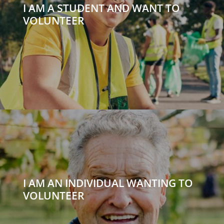
I AM A STUDENT AND WANT TO
VOLUNTEER
I AM AN INDIVIDUAL WANTING TO
VOLUNTEER