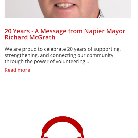
20 Years - A Message from Napier Mayor
Richard McGrath
We are proud to celebrate 20 years of supporting,
strengthening, and connecting our community
through the power of volunteering...
Read more