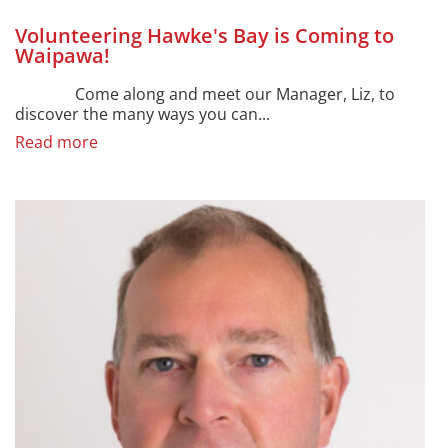
Volunteering Hawke's Bay is Coming to
Waipawa!
Come along and meet our Manager, Liz, to
discover the many ways you can...
Read more