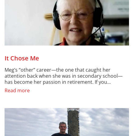
It Chose Me
Meg’s “other” career—the one that caught her
attention back when she was in secondary school—
has become her passion in retirement. If you...
Read more