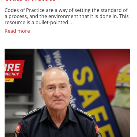
Codes of Practice are a way of setting the standard of
a process, and the environment that it is done in. This
resource is a bullet-pointed...
Read more