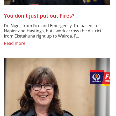
You don't just put out Fires?
I’m Nigel, from Fire and Emergency. I’m based in
Napier and Hastings, but I work across the district,
from Eketahuna right up to Wairoa. I’...
Read more