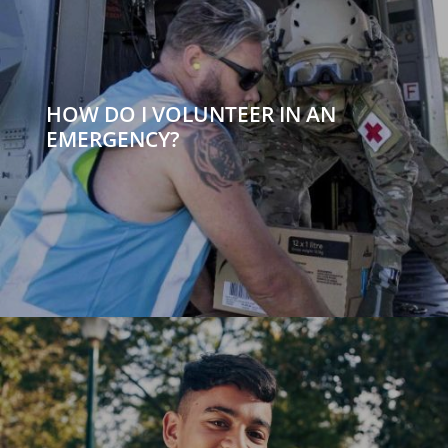
HOW DO I VOLUNTEER IN AN
EMERGENCY?