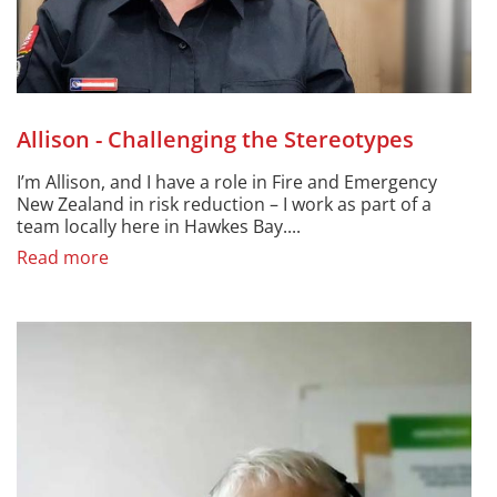
Allison - Challenging the Stereotypes
I’m Allison, and I have a role in Fire and Emergency
New Zealand in risk reduction – I work as part of a
team locally here in Hawkes Bay....
Read more