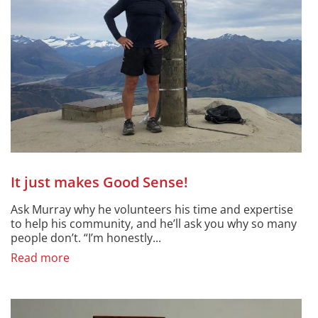
It just makes Good Sense!
Ask Murray why he volunteers his time and expertise
to help his community, and he’ll ask you why so many
people don’t. “I’m honestly...
Read more