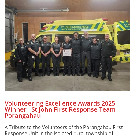
Volunteering Excellence Awards 2025
Winner - St John First Response Team
Porangahau
A Tribute to the Volunteers of the Pōrangahau First
Response Unit In the isolated rural township of