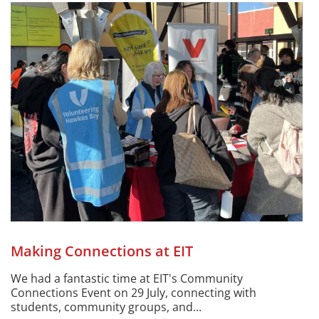
Making Connections at EIT
We had a fantastic time at EIT's Community
Connections Event on 29 July, connecting with
students, community groups, and...