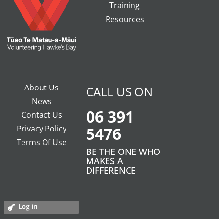
Training
Resources
About Us
CALL US ON
News
06 391
Contact Us
Privacy Policy
5476
Terms Of Use
BE THE ONE WHO
MAKES A
DIFFERENCE