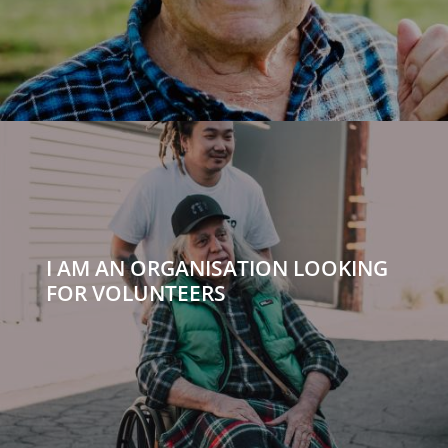
I AM AN ORGANISATION LOOKING
FOR VOLUNTEERS