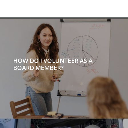
HOW DO I VOLUNTEER AS A
BOARD MEMBER?