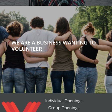
WE ARE A BUSINESS WANTING TO
VOLUNTEER
Individual Openings
Group Openings