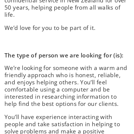
confidential service in New Zealand for over
50 years, helping people from all walks of
life.
We’d love for you to be part of it.
The type of person we are looking for (is):
We’re looking for someone with a warm and
friendly approach who is honest, reliable,
and enjoys helping others. You’ll feel
comfortable using a computer and be
interested in researching information to
help find the best options for our clients.
You’ll have experience interacting with
people and take satisfaction in helping to
solve problems and make a positive