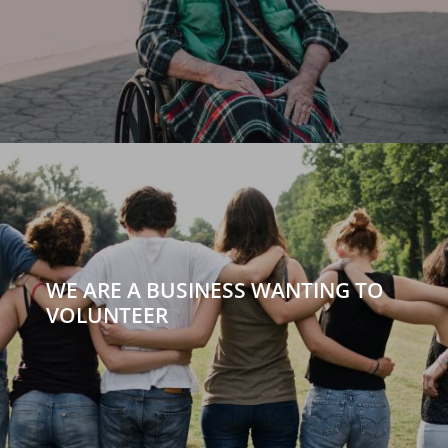
WE ARE A BUSINESS WANTING TO
VOLUNTEER