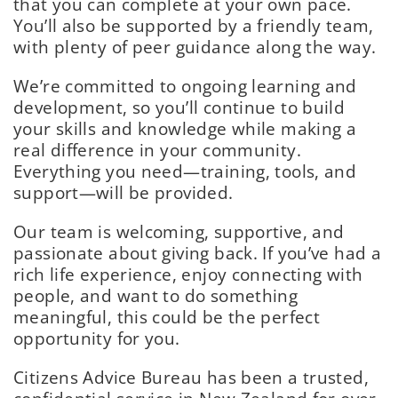
that you can complete at your own pace.
You’ll also be supported by a friendly team,
with plenty of peer guidance along the way.
We’re committed to ongoing learning and
development, so you’ll continue to build
your skills and knowledge while making a
real difference in your community.
Everything you need—training, tools, and
support—will be provided.
Our team is welcoming, supportive, and
passionate about giving back. If you’ve had a
rich life experience, enjoy connecting with
people, and want to do something
meaningful, this could be the perfect
opportunity for you.
Citizens Advice Bureau has been a trusted,