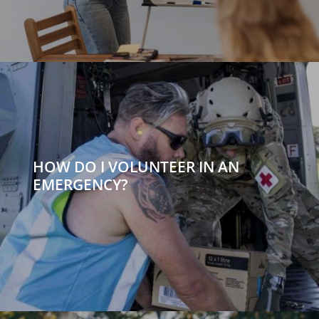
HOW DO I VOLUNTEER IN AN
EMERGENCY?