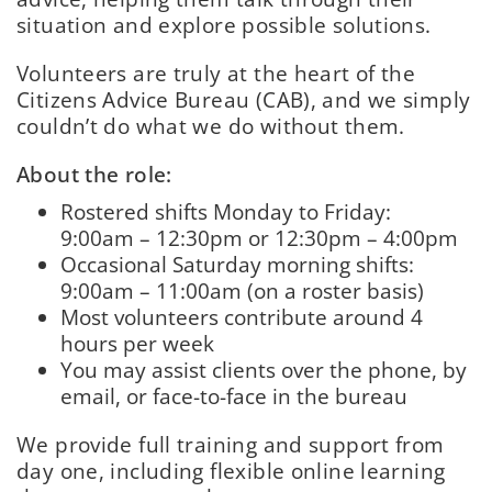
situation and explore possible solutions.
Volunteers are truly at the heart of the
Citizens Advice Bureau (CAB), and we simply
couldn’t do what we do without them.
About the role:
Rostered shifts Monday to Friday:
9:00am – 12:30pm or 12:30pm – 4:00pm
Occasional Saturday morning shifts:
9:00am – 11:00am (on a roster basis)
Most volunteers contribute around 4
hours per week
You may assist clients over the phone, by
email, or face-to-face in the bureau
We provide full training and support from
day one, including flexible online learning