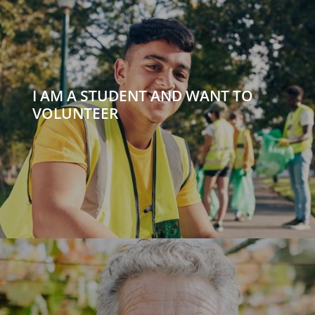
I AM A STUDENT AND WANT TO
VOLUNTEER