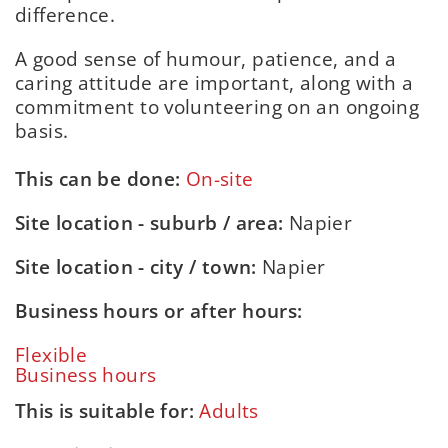
difference.
A good sense of humour, patience, and a
caring attitude are important, along with a
commitment to volunteering on an ongoing
basis.
This can be done:
On-site
Site location - suburb / area:
Napier
Site location - city / town:
Napier
Business hours or after hours:
Flexible
Business hours
This is suitable for:
Adults