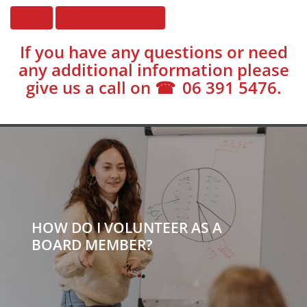
Login
Become a Volunteer
If you have any questions or need
any additional information please
give us a call on
06 391 5476
.
HOW DO I VOLUNTEER AS A
BOARD MEMBER?