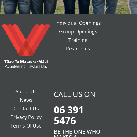
Individual Openings
Group Openings
Training
Resources
About Us
CALL US ON
News
06 391
Contact Us
Privacy Policy
5476
Terms Of Use
BE THE ONE WHO