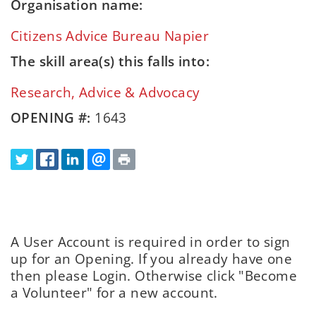
Organisation name:
Citizens Advice Bureau Napier
The skill area(s) this falls into:
Research, Advice & Advocacy
OPENING #:
1643
A User Account is required in order to sign
up for an Opening. If you already have one
then please Login. Otherwise click "Become
a Volunteer" for a new account.