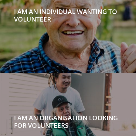
I AM AN INDIVIDUAL WANTING TO
VOLUNTEER
I AM AN ORGANISATION LOOKING
FOR VOLUNTEERS