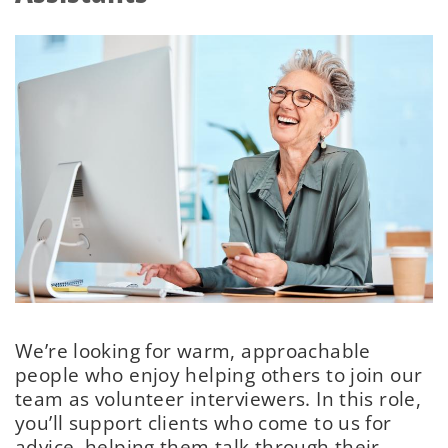
We’re looking for warm, approachable
people who enjoy helping others to join our
team as volunteer interviewers. In this role,
you’ll support clients who come to us for
advice, helping them talk through their