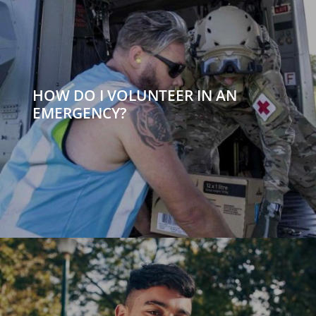
HOW DO I VOLUNTEER IN AN
EMERGENCY?