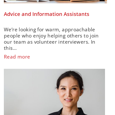
Advice and Information Assistants
We’re looking for warm, approachable
people who enjoy helping others to join
our team as volunteer interviewers. In
this...
Read more