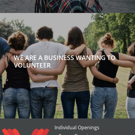
WE ARE A BUSINESS WANTING TO
VOLUNTEER
Individual Openings