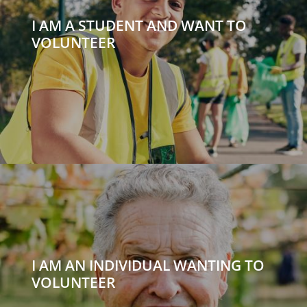
I AM A STUDENT AND WANT TO
VOLUNTEER
I AM AN INDIVIDUAL WANTING TO
VOLUNTEER