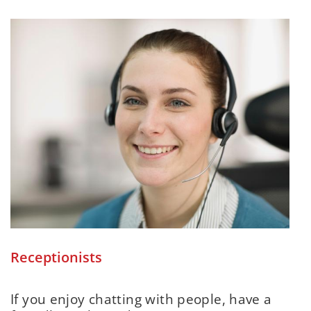
Receptionists
If you enjoy chatting with people, have a