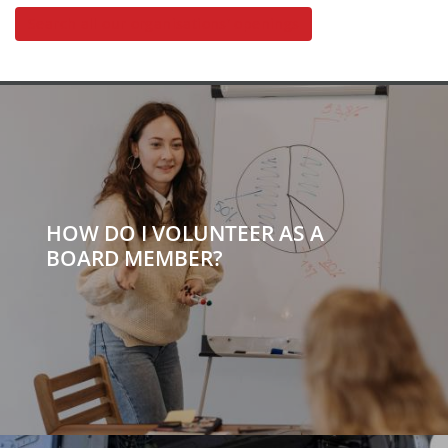
Search all our organisations' openings
HOW DO I VOLUNTEER AS A
BOARD MEMBER?