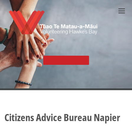
Skip
to
main
content
Become a volunteer
Citizens Advice Bureau Napier