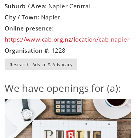
Suburb / Area:
Napier Central
City / Town:
Napier
Online presence:
https://www.cab.org.nz/location/cab-napier
Organisation #:
1228
Research, Advice & Advocacy
We have openings for (a):