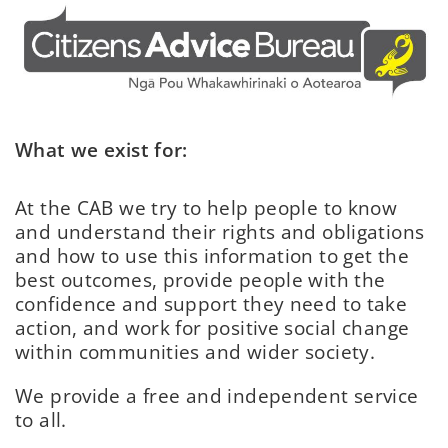
What we exist for:
At the CAB we try to help people to know
and understand their rights and obligations
and how to use this information to get the
best outcomes, provide people with the
confidence and support they need to take
action, and work for positive social change
within communities and wider society.
We provide a free and independent service
to all.