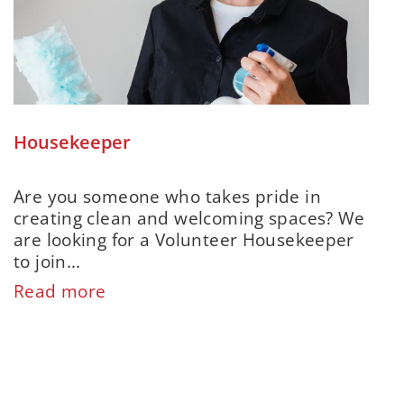
Housekeeper
Are you someone who takes pride in
creating clean and welcoming spaces? We
are looking for a Volunteer Housekeeper
to join...
Read more