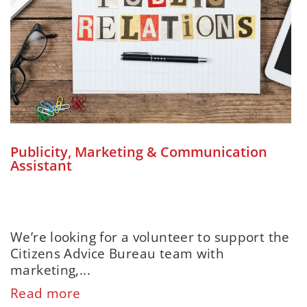
Publicity, Marketing & Communication
Assistant
We’re looking for a volunteer to support the
Citizens Advice Bureau team with
marketing,...
Read more