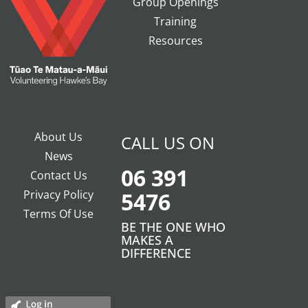
Group Openings
Training
Resources
About Us
CALL US ON
News
06 391
Contact Us
Privacy Policy
5476
Terms Of Use
BE THE ONE WHO
MAKES A
DIFFERENCE