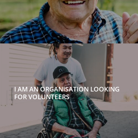
I AM AN ORGANISATION LOOKING
FOR VOLUNTEERS