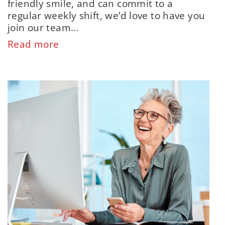
friendly smile, and can commit to a
regular weekly shift, we’d love to have you
join our team...
Read more