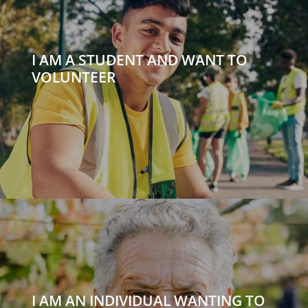
I AM A STUDENT AND WANT TO
VOLUNTEER
I AM AN INDIVIDUAL WANTING TO