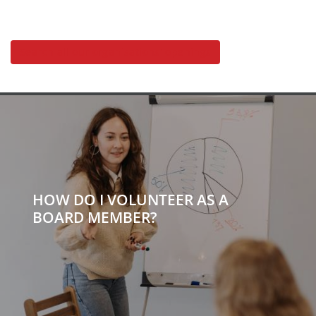
Search all our organisations' openings
HOW DO I VOLUNTEER AS A
BOARD MEMBER?