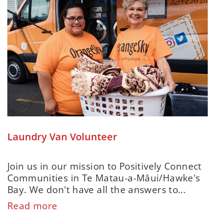
Laundry Van Volunteer
Join us in our mission to Positively Connect
Communities in Te Matau-a-Māui/Hawke's
Bay. We don't have all the answers to...
Read more