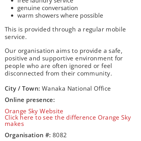
free laundry service
genuine conversation
warm showers where possible
This is provided through a regular mobile
service.
Our organisation aims to provide a safe,
positive and supportive environment for
people who are often ignored or feel
disconnected from their community.
City / Town:
Wanaka National Office
Online presence:
Orange Sky Website
Click here to see the difference Orange Sky
makes
Organisation #:
8082