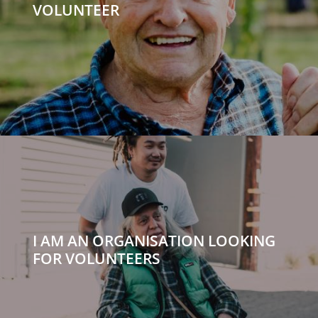
VOLUNTEER
I AM AN ORGANISATION LOOKING
FOR VOLUNTEERS