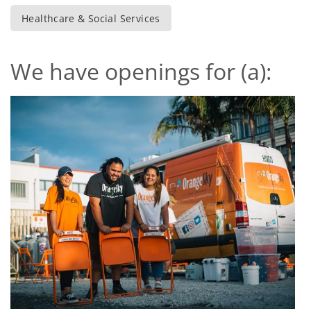
Healthcare & Social Services
We have openings for (a):