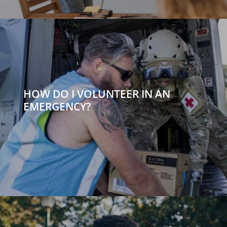
HOW DO I VOLUNTEER IN AN
EMERGENCY?