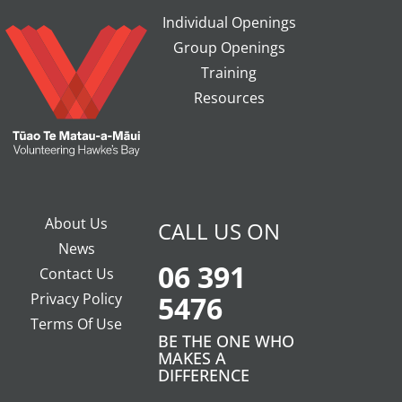
Individual Openings
Group Openings
Training
Resources
About Us
CALL US ON
News
06 391
Contact Us
Privacy Policy
5476
Terms Of Use
BE THE ONE WHO
MAKES A
DIFFERENCE