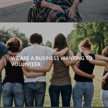
WE ARE A BUSINESS WANTING TO
VOLUNTEER