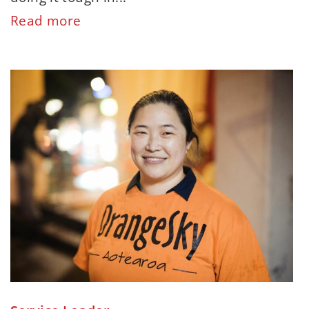
Read more