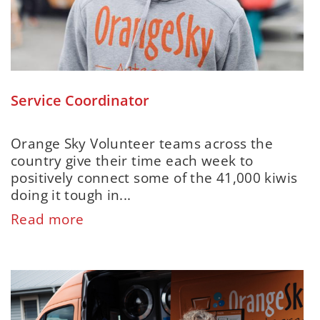
Service Coordinator
Orange Sky Volunteer teams across the
country give their time each week to
positively connect some of the 41,000 kiwis
doing it tough in...
Read more