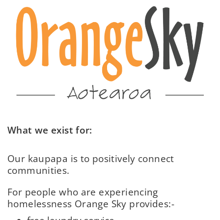
What we exist for:
Our kaupapa is to positively connect
communities.
For people who are experiencing
homelessness Orange Sky provides:-