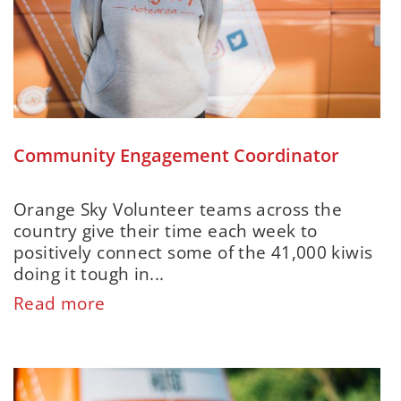
Community Engagement Coordinator
Orange Sky Volunteer teams across the
country give their time each week to
positively connect some of the 41,000 kiwis
doing it tough in...
Read more