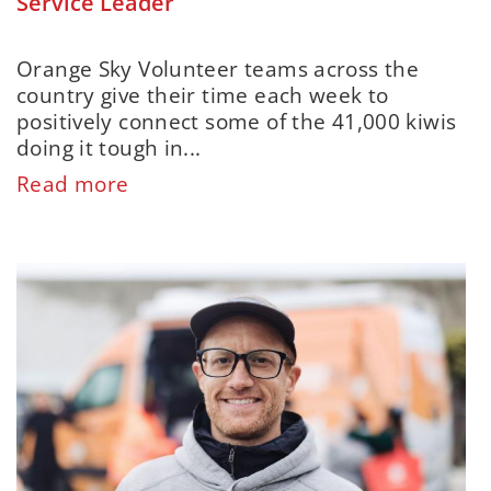
Service Leader
Orange Sky Volunteer teams across the
country give their time each week to
positively connect some of the 41,000 kiwis
doing it tough in...
Read more