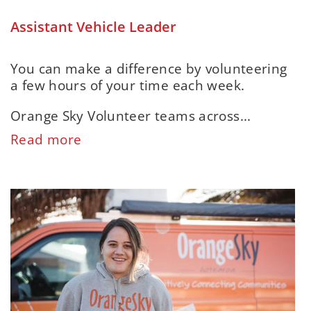
Assistant Vehicle Leader
You can make a difference by volunteering
a few hours of your time each week.
Orange Sky Volunteer teams across...
Read more