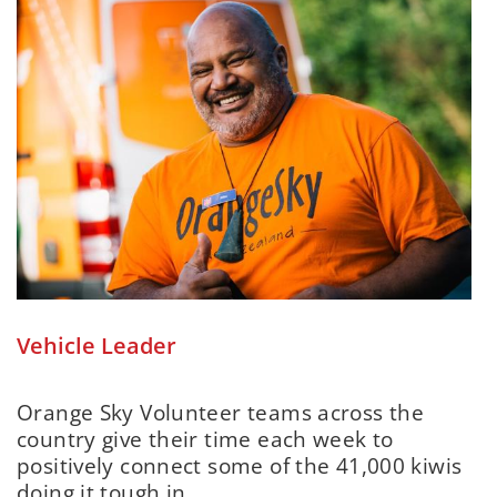
Vehicle Leader
Orange Sky Volunteer teams across the
country give their time each week to
positively connect some of the 41,000 kiwis
doing it tough in...