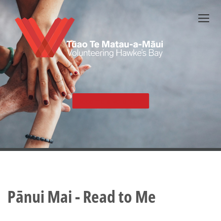
Skip
to
main
content
Become a volunteer
Pānui Mai - Read to Me