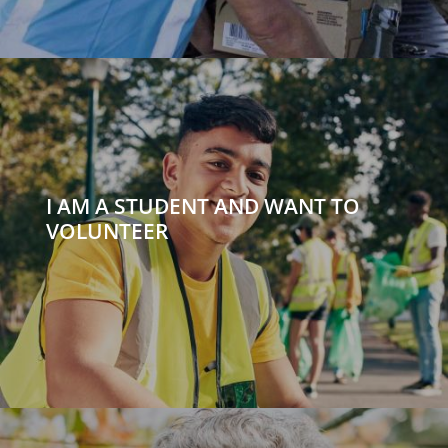
I AM A STUDENT AND WANT TO
VOLUNTEER