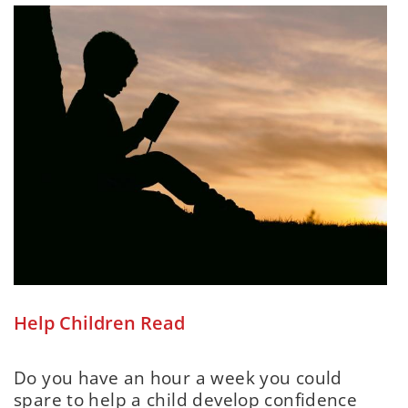
Help Children Read
Do you have an hour a week you could
spare to help a child develop confidence