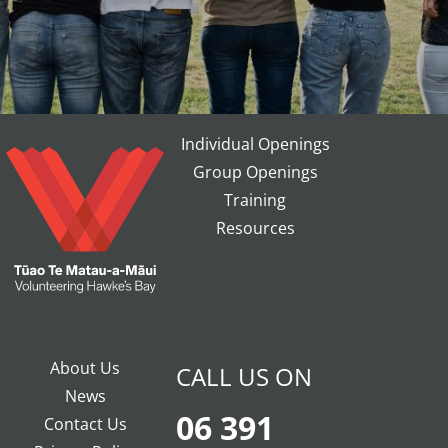
Individual Openings
Group Openings
Training
Resources
About Us
CALL US ON
News
06 391
Contact Us