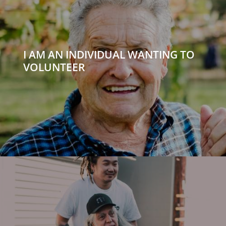
I AM AN INDIVIDUAL WANTING TO
VOLUNTEER