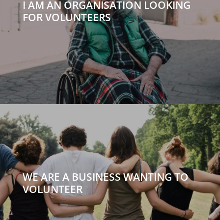
I AM AN ORGANISATION LOOKING
FOR VOLUNTEERS
WE ARE A BUSINESS WANTING TO
VOLUNTEER