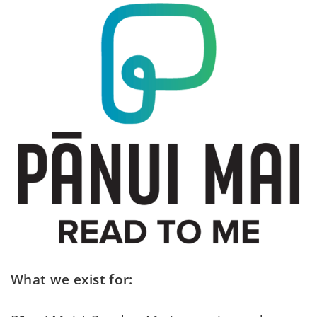
What we exist for: