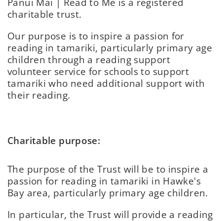
Pānui Mai | Read to Me is a registered
charitable trust.
Our purpose is to inspire a passion for
reading in tamariki, particularly primary age
children through a reading support
volunteer service for schools to support
tamariki who need additional support with
their reading.
Charitable purpose:
The purpose of the Trust will be to inspire a
passion for reading in tamariki in Hawke's
Bay area, particularly primary age children.
In particular, the Trust will provide a reading