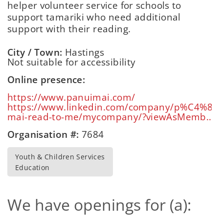
helper volunteer service for schools to
support tamariki who need additional
support with their reading.
City / Town:
Hastings
Not suitable for accessibility
Online presence:
https://www.panuimai.com/
https://www.linkedin.com/company/p%C4%81
mai-read-to-me/mycompany/?viewAsMemb...
Organisation #:
7684
Youth & Children Services
Education
We have openings for (a):