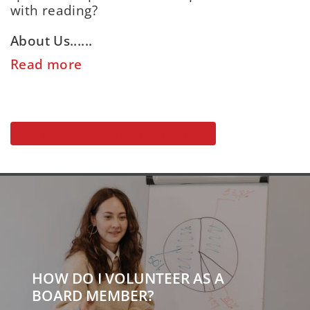
with reading?
About Us......
Read more
Search all our organisations' openings
HOW DO I VOLUNTEER AS A
BOARD MEMBER?