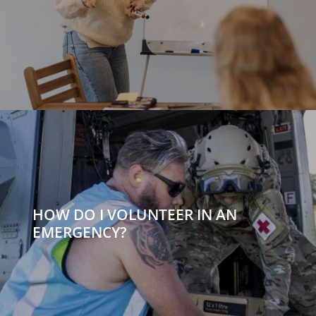
HOW DO I VOLUNTEER IN AN
EMERGENCY?