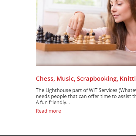
Chess, Music, Scrapbooking, Knitt
The Lighthouse part of WIT Services (Whatev
needs people that can offer time to assist th
A fun friendly...
Read more