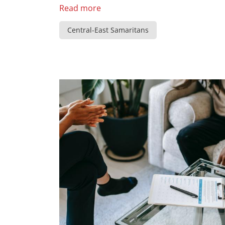
Read more
Central-East Samaritans