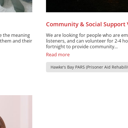
Community & Social Support 
ce the meaning
We are looking for people who are e
e them and their
listeners, and can volunteer for 2-4 h
fortnight to provide community...
Read more
Hawke's Bay PARS (Prisoner Aid Rehabilit