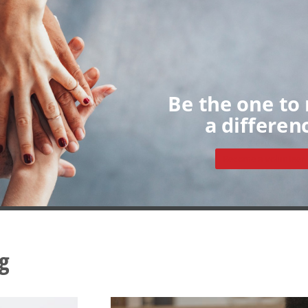
Home
About
Volunteers
My Dashboard
Individua
Groups
Sign up
Be the one to
a differen
Become a volunteer
g