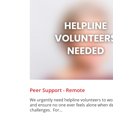
Peer Support - Remote
We urgently need helpline volunteers to w
and ensure no one ever feels alone when deal
challenges. For...