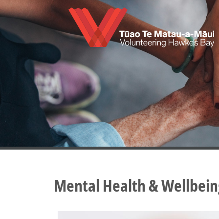
Skip
to
main
content
Mental Health & Wellbein