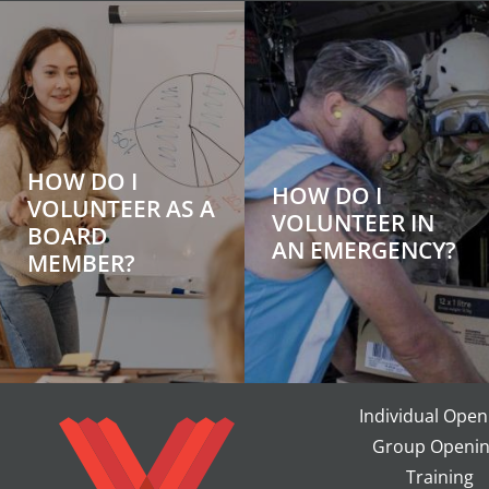
HOW DO I
HOW DO I
VOLUNTEER AS A
VOLUNTEER IN
BOARD
AN EMERGENCY?
MEMBER?
Individual Open
Group Openin
Training