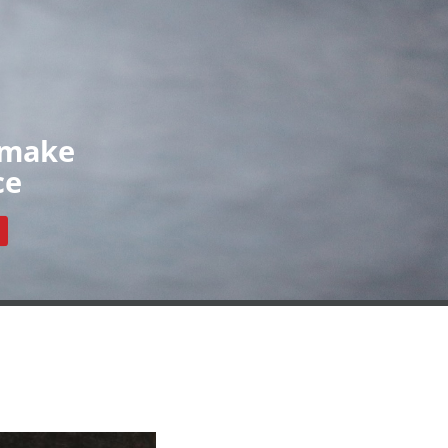
Organisations
News
Contact
ls
Our Organisations
Register
Resources
 make
ce