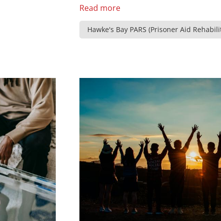
Read more
Hawke's Bay PARS (Prisoner Aid Rehabilit