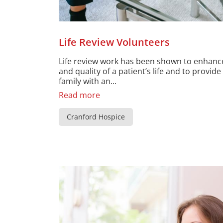
Life Review Volunteers
Life review work has been shown to enhan
and quality of a patient’s life and to provid
family with an...
Read more
Cranford Hospice