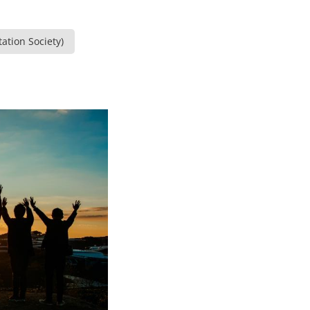
ation Society)