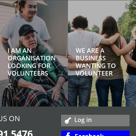
I AM AN
WE ARE A
ORGANISATION
BUSINESS
LOOKING FOR
WANTING TO
VOLUNTEERS
VOLUNTEER
US ON
91 5476