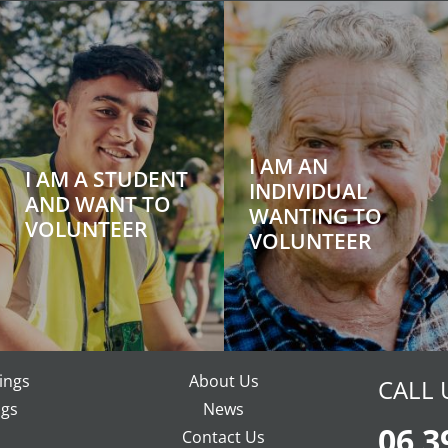
I AM AN
I AM A STUDENT
INDIVIDUAL
AND WANT TO
WANTING TO
VOLUNTEER
VOLUNTEER
ings
About Us
CALL 
gs
News
06 3
Contact Us