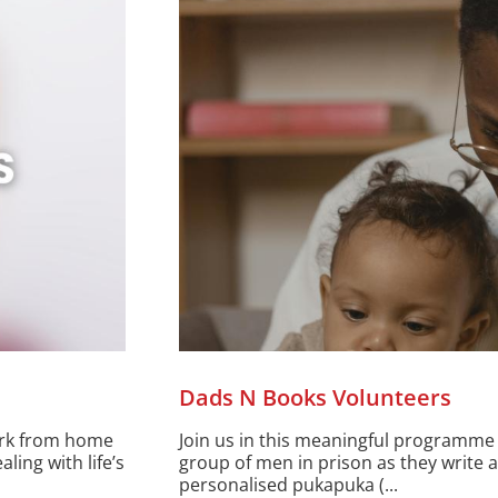
Dads N Books Volunteers
ork from home
Join us in this meaningful programme 
ing with life’s
group of men in prison as they write a
personalised pukapuka (...