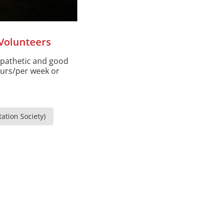
Volunteers
mpathetic and good
ours/per week or
ation Society)