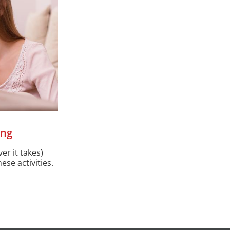
ing
er it takes)
ese activities.