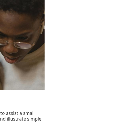
to assist a small
nd illustrate simple,