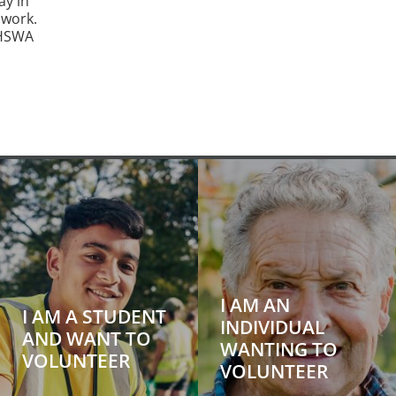
ay in
 work.
 HSWA
I AM AN
I AM A STUDENT
INDIVIDUAL
AND WANT TO
WANTING TO
VOLUNTEER
VOLUNTEER