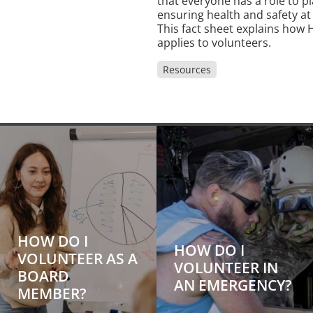
that everyone has a role to pl
ensuring health and safety at
This fact sheet explains how
applies to volunteers.
Resources
HOW DO I
HOW DO I
VOLUNTEER AS A
VOLUNTEER IN
BOARD
AN EMERGENCY?
MEMBER?