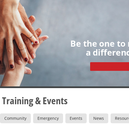
Home
About
Volunteers
My Dashboard
Individua
Groups
Sign up
Be the one to
a differen
Become a volunteer
 Training & Events
Community
Emergency
Events
News
Resour