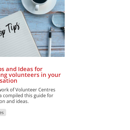
ps and Ideas for
ing volunteers in your
sation
ork of Volunteer Centres
 compiled this guide for
ion and ideas.
es