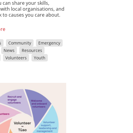
 can share your skills,
with local organisations, and
ck to causes you care about.
re
s
Community
Emergency
News
Resources
Volunteers
Youth