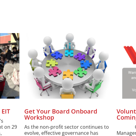
 EIT
Get Your Board Onboard
Volunt
Workshop
Comin
's
t on 29
As the non-profit sector continues to
Come 
,
evolve, effective governance has
Manager,