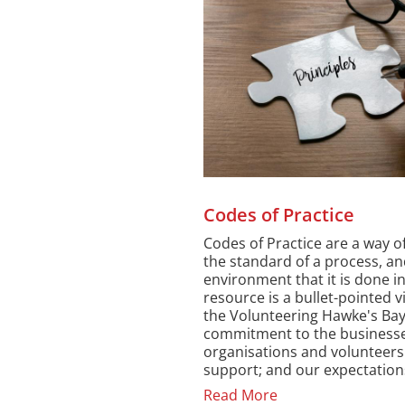
Codes of Practice
Codes of Practice are a way of
the standard of a process, an
environment that it is done in
resource is a bullet-pointed v
the Volunteering Hawke's Ba
commitment to the businesse
organisations and volunteers
support; and our expectations
Read More