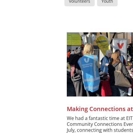
Volunteers
Youth
Making Connections at
We had a fantastic time at EIT
Community Connections Even
July, connecting with students