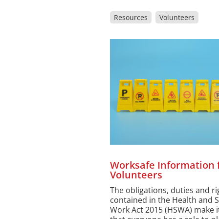
Resources
Volunteers
Worksafe Information 
Volunteers
The obligations, duties and ri
contained in the Health and S
Work Act 2015 (HSWA) make it