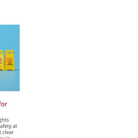
for
ghts
afety at
 clear