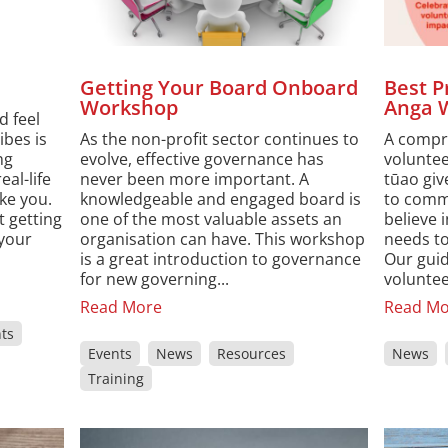
Getting Your Board Onboard
Best P
Workshop
Anga 
d feel
ibes is
As the non-profit sector continues to
A compr
ng
evolve, effective governance has
volunte
eal-life
never been more important. A
tūao giv
ke you.
knowledgeable and engaged board is
to comm
 getting
one of the most valuable assets an
believe 
 your
organisation can have. This workshop
needs to
is a great introduction to governance
Our guid
for new governing...
voluntee
Read More
Read Mo
ts
Events
News
Resources
News
Training