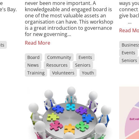
re
never been more important. A
ways you
's Bay.
knowledgeable and engaged board is
connect 
one of the most valuable assets an
give ba
organisation can have. This workshop
...
is a great introduction to governance
Read Mo
for new governing...
Read More
ts
Busines
Events
Board
Community
Events
Seniors
News
Resources
Seniors
Training
Volunteers
Youth