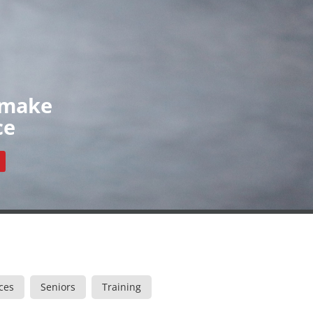
Organisations
News
Contact
ls
Our Organisations
Register
Resources
 make
ce
ces
Seniors
Training