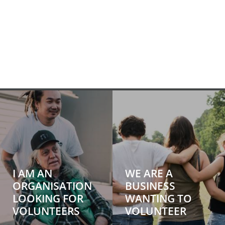
I AM AN
WE ARE A
ORGANISATION
BUSINESS
LOOKING FOR
WANTING TO
VOLUNTEERS
VOLUNTEER