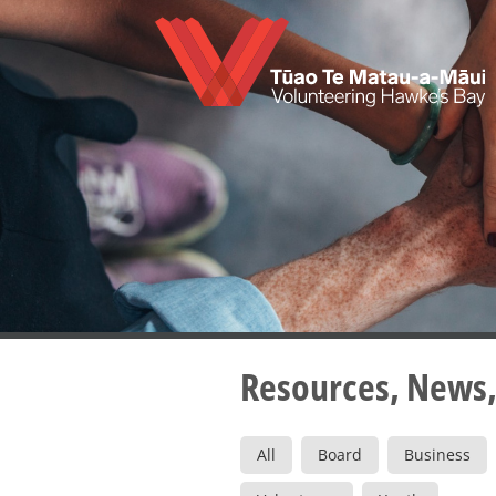
Skip
to
main
content
Resources, News,
All
Board
Business