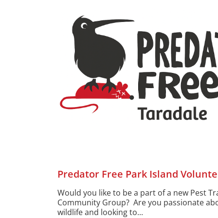
Predator Free Park Island Volunte
Would you like to be a part of a new Pest T
Community Group? Are you passionate abo
wildlife and looking to...