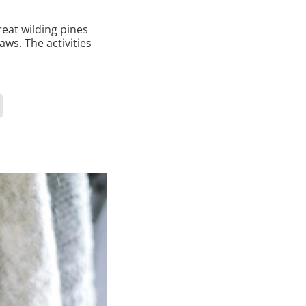
reat wilding pines
aws. The activities