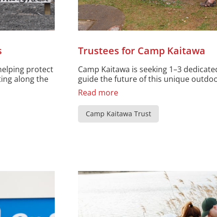
s
Trustees for Camp Kaitawa
helping protect
Camp Kaitawa is seeking 1–3 dedicated
ting along the
guide the future of this unique outdoor
Read more
Camp Kaitawa Trust