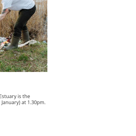
Estuary is the
January) at 1.30pm.