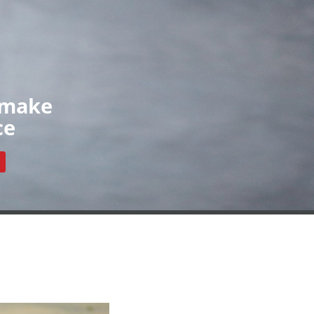
Organisations
News
Contact
ls
Our Organisations
Register
Resources
 make
ce