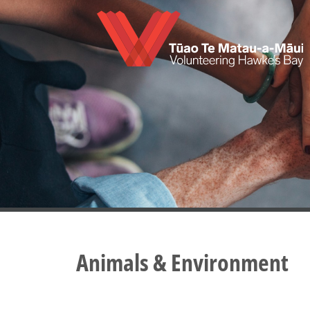
Skip
to
main
content
Animals & Environment