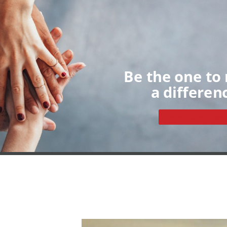
Home
About
Volunteers
My Dashboard
Individua
Groups
Sign up
Be the one to
a differen
Become a volunteer