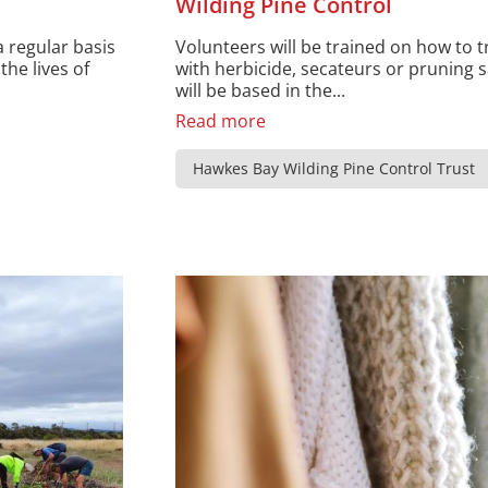
Wilding Pine Control
a regular basis
Volunteers will be trained on how to t
the lives of
with herbicide, secateurs or pruning s
will be based in the...
Read more
Hawkes Bay Wilding Pine Control Trust