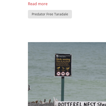
Read more
Predator Free Taradale