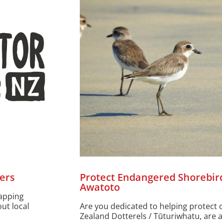
ers
Protect Endangered Shorebir
Awatoto
rapping
ut local
Are you dedicated to helping protect 
Zealand Dotterels / Tūturiwhatu, are a 