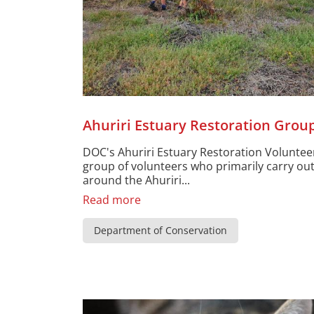
Ahuriri Estuary Restoration Grou
DOC's Ahuriri Estuary Restoration Voluntee
group of volunteers who primarily carry ou
around the Ahuriri...
Read more
Department of Conservation