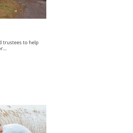
 trustees to help
...