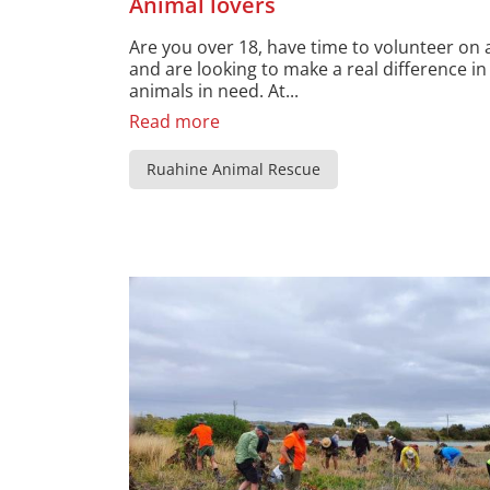
Animal lovers
Are you over 18, have time to volunteer on 
and are looking to make a real difference in 
animals in need. At...
Read more
Ruahine Animal Rescue