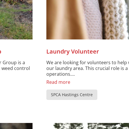
p
Laundry Volunteer
r Group is a
We are looking for volunteers to help 
t weed control
our laundry area. This crucial role is a 
operations....
Read more
SPCA Hastings Centre