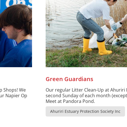
Green Guardians
Op Shops! We
Our regular Litter Clean-Up at Ahuriri 
our Napier Op
second Sunday of each month (except 
Meet at Pandora Pond.
Ahuriri Estuary Protection Society Inc