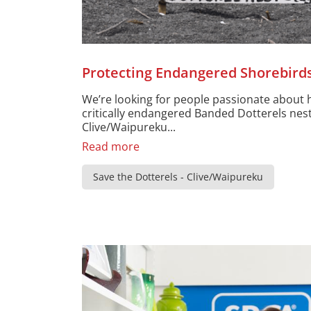
Protecting Endangered Shorebird
We’re looking for people passionate about 
critically endangered Banded Dotterels nes
Clive/Waipureku...
Read more
Save the Dotterels - Clive/Waipureku