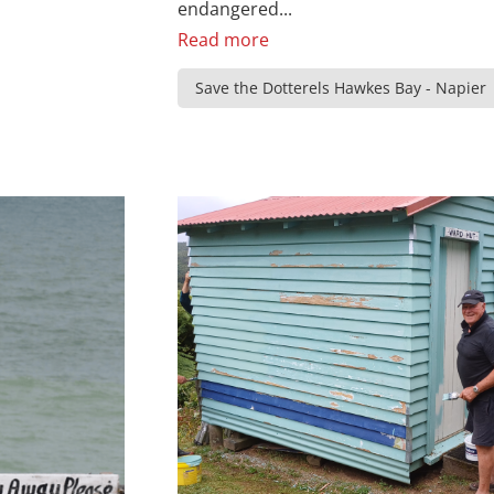
endangered...
Read more
Save the Dotterels Hawkes Bay - Napier