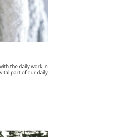
with the daily work in
vital part of our daily