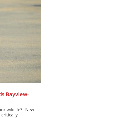
ds Bayview-
our wildlife? New
critically