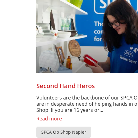
Second Hand Heros
Volunteers are the backbone of our SPCA 
are in desperate need of helping hands in 
Shop. If you are 16 years or...
Read more
SPCA Op Shop Napier